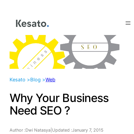
Skip
to
content
Kesato >
Blog >
Web
Why Your Business
Need SEO ?
Author :
|
Updated :
January 7, 2015
Dwi Natasya