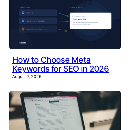
How to Choose Meta
Keywords for SEO in 2026
August 7, 2026