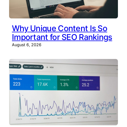
Why Unique Content Is So
Important for SEO Rankings
August 6, 2026