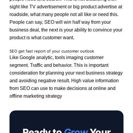
sight like TV advertisement or big product advertise at
roadside, what many people not all like or need this.
People can say, SEO will win half way from your
business deal, the next is your ability to convince your
product is what customer want.
SEO get fast report of your customer outlook
Like Google analytic, tools imaging customer
segment. Traffic and behavior. This is important
consideration for planning your next business strategy
and avoiding negative result. High value information
from SEO can use to make decisions at online and
offline marketing strategy
Ready to
Grow
Your