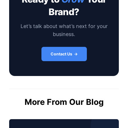
Brand?
Let’s talk about what’s next for your
business.
Contact Us →
More From Our Blog