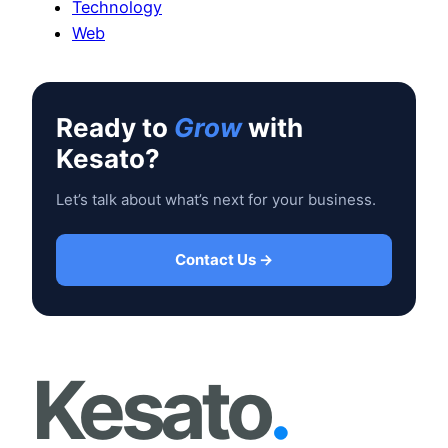
Technology
Web
Ready to
Grow
with
Kesato?
Let’s talk about what’s next for your business.
Contact Us →
Kesato
.