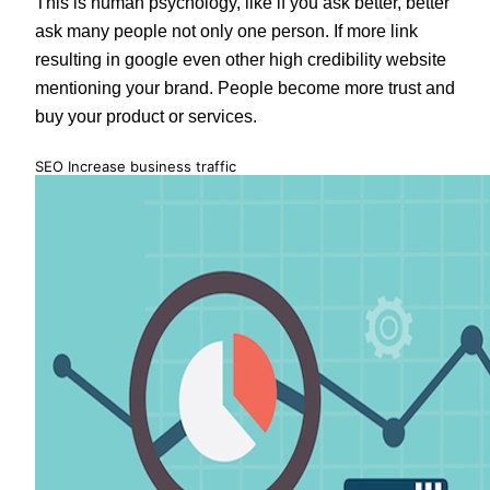
This is human psychology, like if you ask better, better
ask many people not only one person. If more link
resulting in google even other high credibility website
mentioning your brand. People become more trust and
buy your product or services.
SEO Increase business traffic