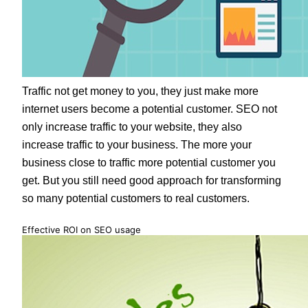
Traffic not get money to you, they just make more
internet users become a potential customer. SEO not
only increase traffic to your website, they also
increase traffic to your business. The more your
business close to traffic more potential customer you
get. But you still need good approach for transforming
so many potential customers to real customers.
Effective ROI on SEO usage