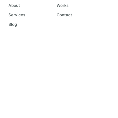
About
Works
Services
Contact
Blog