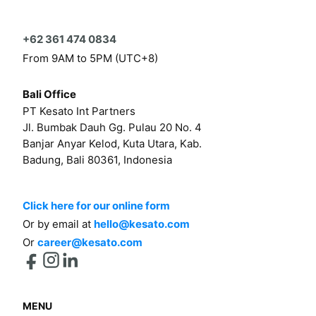
+62 361 474 0834
From 9AM to 5PM (UTC+8)
Bali Office
PT Kesato Int Partners
Jl. Bumbak Dauh Gg. Pulau 20 No. 4
Banjar Anyar Kelod, Kuta Utara, Kab.
Badung, Bali 80361, Indonesia
Click here for our online form
Or by email at
hello@kesato.com
Or
career@kesato.com
MENU