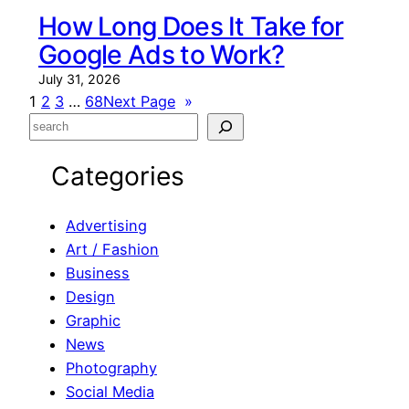
How Long Does It Take for
Google Ads to Work?
July 31, 2026
1
2
3
…
68
Next Page
»
S
e
Categories
a
r
c
Advertising
h
Art / Fashion
Business
Design
Graphic
News
Photography
Social Media