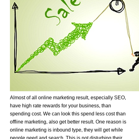
Almost of all online marketing result, especially SEO,
have high rate rewards for your business, than
spending cost. We can look this spend less cost than
offline marketing, also get better result. One reason is
online marketing is inbound type, they will get while
people need and search. This is not disturbing their