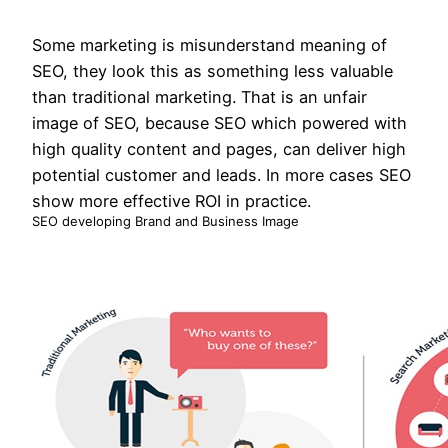
Some marketing is misunderstand meaning of
SEO, they look this as something less valuable
than traditional marketing. That is an unfair
image of SEO, because SEO which powered with
high quality content and pages, can deliver high
potential customer and leads. In more cases SEO
show more effective ROI in practice.
SEO developing Brand and Business Image