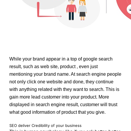
While your brand appear in a top of google search
result, such as web site, product , even just
mentioning your brand name. At search engine people
not only click one website and done, they continue
with anything related with they want to search. This is
gain more lead customer into your product. More
displayed in search engine result, customer will trust
what good information of product that you give.
SEO deliver Credibility of your business