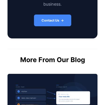
business.
Contact Us →
More From Our Blog