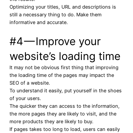
Optimizing your titles, URL and descriptions is
still a necessary thing to do. Make them
informative and accurate.
#4 — Improve your
website’s loading time
It may not be obvious first thing that improving
the loading time of the pages may impact the
SEO of a website.
To understand it easily, put yourself in the shoes
of your users.
The quicker they can access to the information,
the more pages they are likely to visit, and the
more products they are likely to buy.
If pages takes too long to load, users can easily