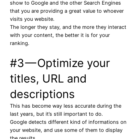
show to Google and the other Search Engines
that you are providing a great value to whoever
visits you website.
The longer they stay, and the more they interact
with your content, the better it is for your
ranking.
#3 — Optimize your
titles, URL and
descriptions
This has become way less accurate during the
last years, but it’s still important to do.
Google detects different kind of informations on
your website, and use some of them to display
the results.