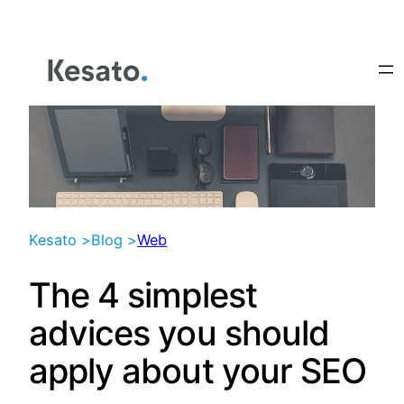
Skip
to
content
Kesato >
Blog >
Web
The 4 simplest
advices you should
apply about your SEO