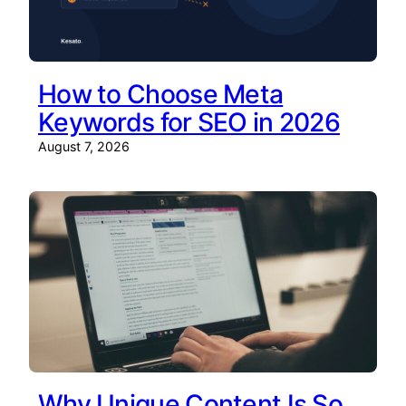
How to Choose Meta
Keywords for SEO in 2026
August 7, 2026
Why Unique Content Is So