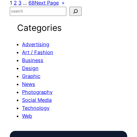
1
2
3
…
68
Next Page
»
S
e
Categories
a
r
c
Advertising
h
Art / Fashion
Business
Design
Graphic
News
Photography
Social Media
Technology
Web