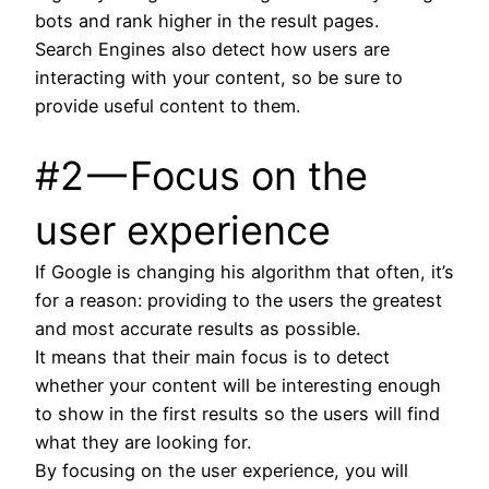
bots and rank higher in the result pages.
Search Engines also detect how users are
interacting with your content, so be sure to
provide useful content to them.
#2 — Focus on the
user experience
If Google is changing his algorithm that often, it’s
for a reason: providing to the users the greatest
and most accurate results as possible.
It means that their main focus is to detect
whether your content will be interesting enough
to show in the first results so the users will find
what they are looking for.
By focusing on the user experience, you will