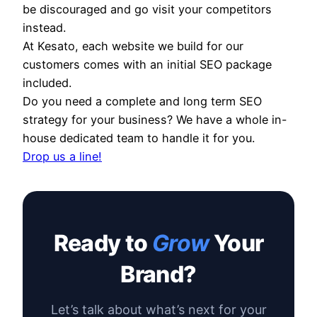
be discouraged and go visit your competitors
instead.
At Kesato, each website we build for our
customers comes with an initial SEO package
included.
Do you need a complete and long term SEO
strategy for your business? We have a whole in-
house dedicated team to handle it for you.
Drop us a line!
Ready to
Grow
Your
Brand?
Let’s talk about what’s next for your