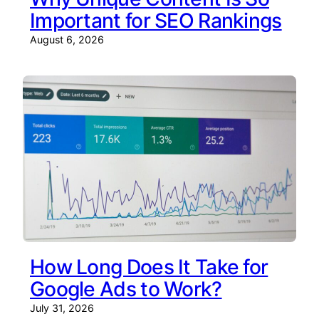
Important for SEO Rankings
August 6, 2026
How Long Does It Take for
Google Ads to Work?
July 31, 2026