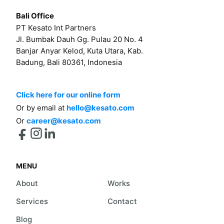
Bali Office
PT Kesato Int Partners
Jl. Bumbak Dauh Gg. Pulau 20 No. 4
Banjar Anyar Kelod, Kuta Utara, Kab.
Badung, Bali 80361, Indonesia
Click here for our online form
Or by email at
hello@kesato.com
Or
career@kesato.com
MENU
About
Works
Services
Contact
Blog