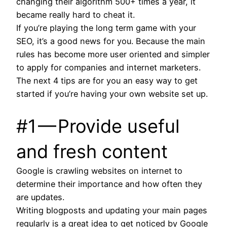
changing their algorithm 500+ times a year, it
became really hard to cheat it.
If you’re playing the long term game with your
SEO, it’s a good news for you. Because the main
rules has become more user oriented and simpler
to apply for companies and internet marketers.
The next 4 tips are for you an easy way to get
started if you’re having your own website set up.
#1 — Provide useful
and fresh content
Google is crawling websites on internet to
determine their importance and how often they
are updates.
Writing blogposts and updating your main pages
regularly is a great idea to get noticed by Google