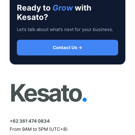
Ready to
Grow
with
Kesato?
Let’s talk about what’s next for your business.
Contact Us →
Kesato
.
+62 361 474 0834
From 9AM to 5PM (UTC+8)