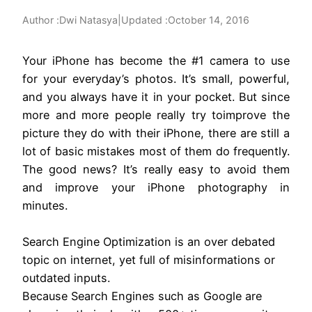
Author :
|
Updated :
October 14, 2016
Dwi Natasya
Your iPhone has become the #1 camera to use
for your everyday’s photos. It’s small, powerful,
and you always have it in your pocket. But since
more and more people really try toimprove the
picture they do with their iPhone, there are still a
lot of basic mistakes most of them do frequently.
The good news? It’s really easy to avoid them
and improve your iPhone photography in
minutes.
Search Engine Optimization is an over debated
topic on internet, yet full of misinformations or
outdated inputs.
Because Search Engines such as Google are