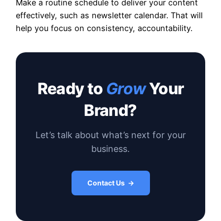
Make a routine schedule to deliver your content
effectively, such as newsletter calendar. That will
help you focus on consistency, accountability.
Ready to
Grow
Your
Brand?
Let’s talk about what’s next for your
business.
Contact Us →