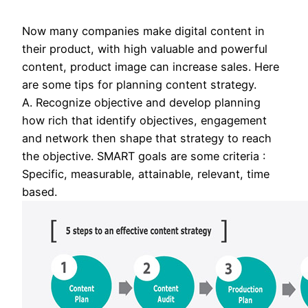
Now many companies make digital content in
their product, with high valuable and powerful
content, product image can increase sales. Here
are some tips for planning content strategy.
A. Recognize objective and develop planning
how rich that identify objectives, engagement
and network then shape that strategy to reach
the objective. SMART goals are some criteria :
Specific, measurable, attainable, relevant, time
based.