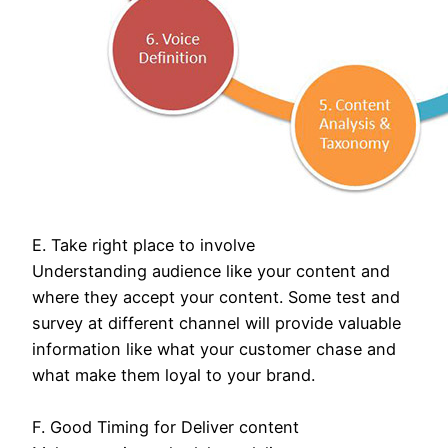
E. Take right place to involve
Understanding audience like your content and
where they accept your content. Some test and
survey at different channel will provide valuable
information like what your customer chase and
what make them loyal to your brand.
F. Good Timing for Deliver content