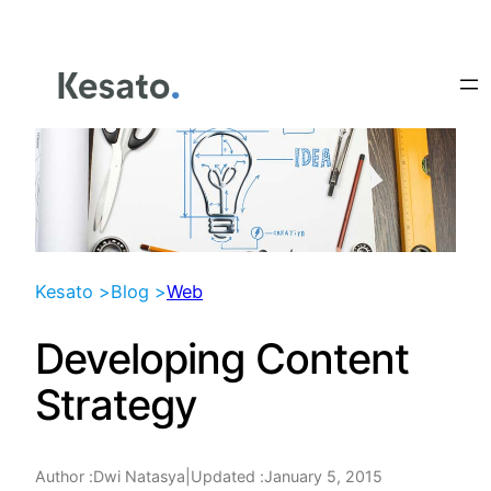
Skip
to
content
Kesato >
Blog >
Web
Developing Content
Strategy
Author :
|
Updated :
January 5, 2015
Dwi Natasya