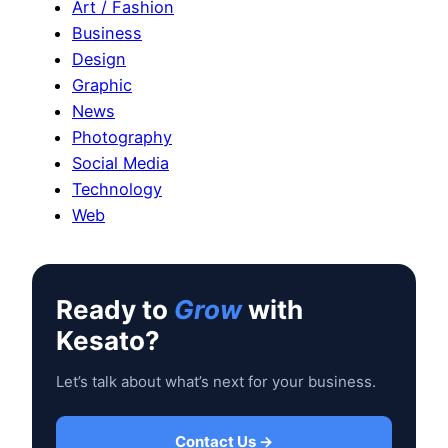
Art / Fashion
Business
Design
Graphic
News
Photography
Social Media
Technology
Web
Ready to
Grow
with
Kesato?
Let’s talk about what’s next for your business.
Contact Us →