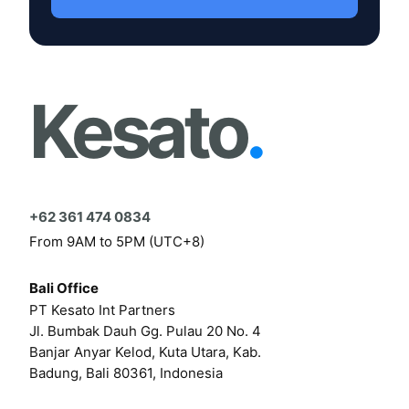
Kesato
.
+62 361 474 0834
From 9AM to 5PM (UTC+8)
Bali Office
PT Kesato Int Partners
Jl. Bumbak Dauh Gg. Pulau 20 No. 4
Banjar Anyar Kelod, Kuta Utara, Kab.
Badung, Bali 80361, Indonesia