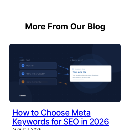
More From Our Blog
How to Choose Meta
Keywords for SEO in 2026
August 7, 2026