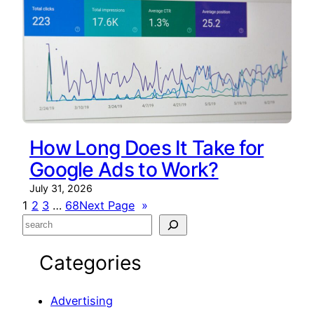
How Long Does It Take for
Google Ads to Work?
July 31, 2026
1
2
3
…
68
Next Page
»
S
e
Categories
a
r
c
Advertising
h