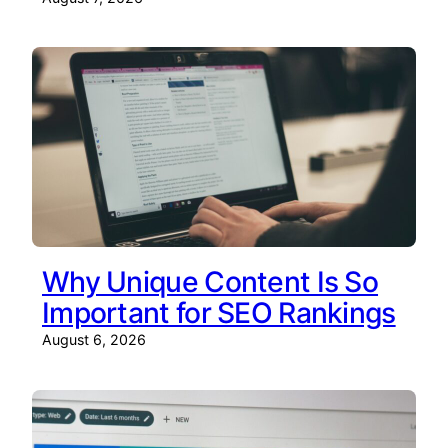
Why Unique Content Is So
Important for SEO Rankings
August 6, 2026