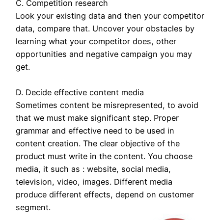
C. Competition research
Look your existing data and then your competitor
data, compare that. Uncover your obstacles by
learning what your competitor does, other
opportunities and negative campaign you may
get.
D. Decide effective content media
Sometimes content be misrepresented, to avoid
that we must make significant step. Proper
grammar and effective need to be used in
content creation. The clear objective of the
product must write in the content. You choose
media, it such as : website, social media,
television, video, images. Different media
produce different effects, depend on customer
segment.