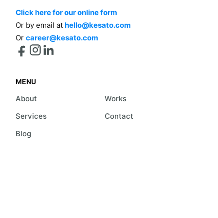
Click here for our online form
Or by email at
hello@kesato.com
Or
career@kesato.com
MENU
About
Works
Services
Contact
Blog