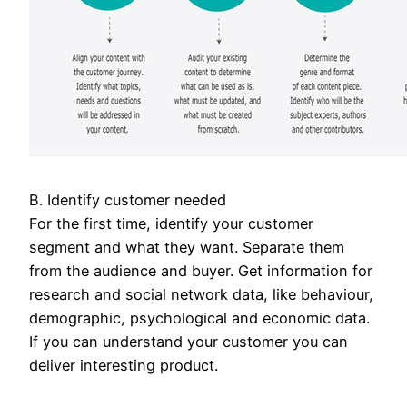
B. Identify customer needed
For the first time, identify your customer
segment and what they want. Separate them
from the audience and buyer. Get information for
research and social network data, like behaviour,
demographic, psychological and economic data.
If you can understand your customer you can
deliver interesting product.