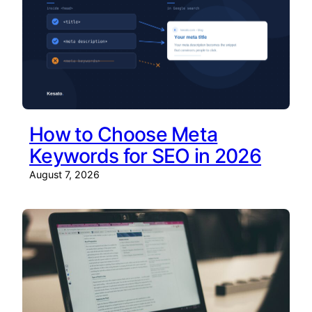
How to Choose Meta
Keywords for SEO in 2026
August 7, 2026