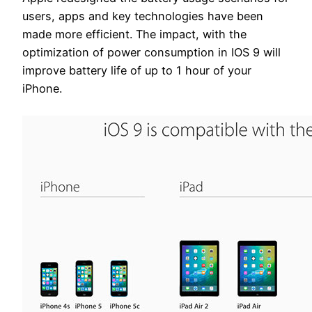
users, apps and key technologies have been
made more efficient. The impact, with the
optimization of power consumption in IOS 9 will
improve battery life of up to 1 hour of your
iPhone.