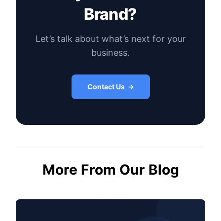
Brand?
Let’s talk about what’s next for your
business.
Contact Us →
More From Our Blog