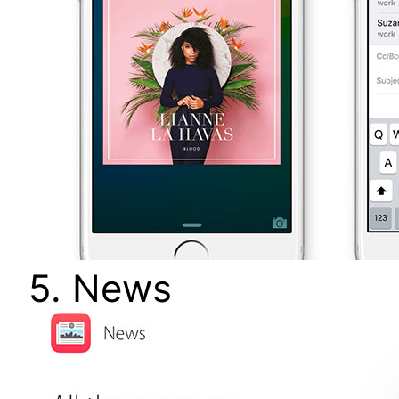
5. News