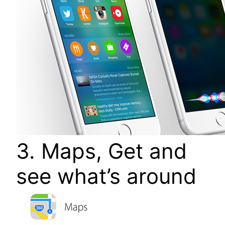
3. Maps, Get and
see what’s around