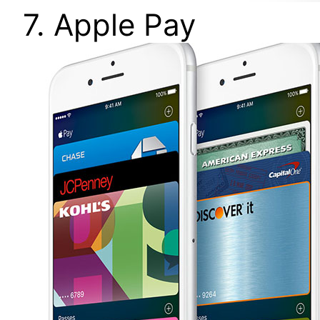
7. Apple Pay