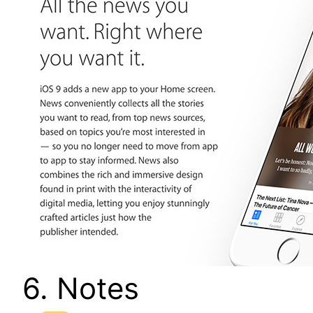
6. Notes