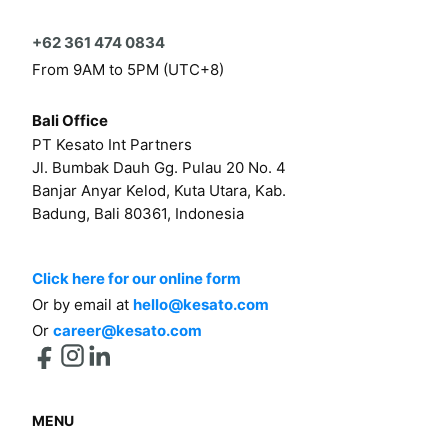
+62 361 474 0834
From 9AM to 5PM (UTC+8)
Bali Office
PT Kesato Int Partners
Jl. Bumbak Dauh Gg. Pulau 20 No. 4
Banjar Anyar Kelod, Kuta Utara, Kab.
Badung, Bali 80361, Indonesia
Click here for our online form
Or by email at
hello@kesato.com
Or
career@kesato.com
MENU