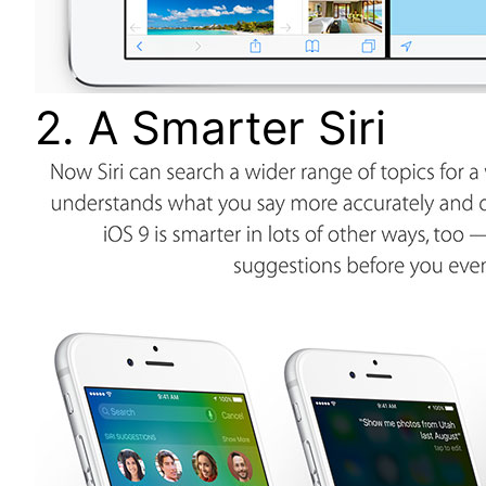
2. A Smarter Siri