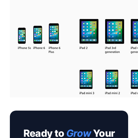
Ready to
Grow
Your