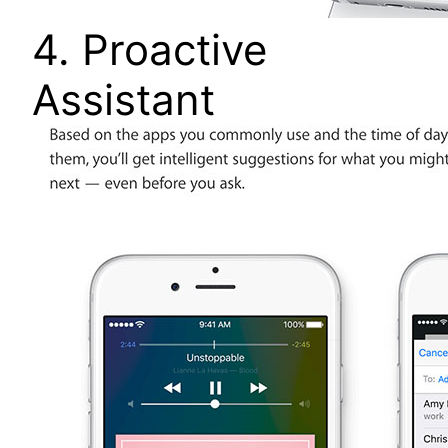
4. Proactive
Assistant