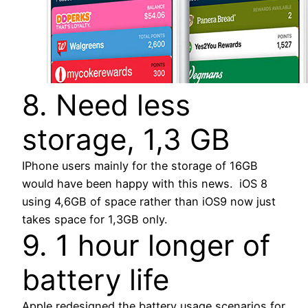
8. Need less
storage, 1,3 GB
IPhone users mainly for the storage of 16GB
would have been happy with this news. iOS 8
using 4,6GB of space rather than iOS9 now just
takes space for 1,3GB only.
9. 1 hour longer of
battery life
Apple redesigned the battery usage scenarios for