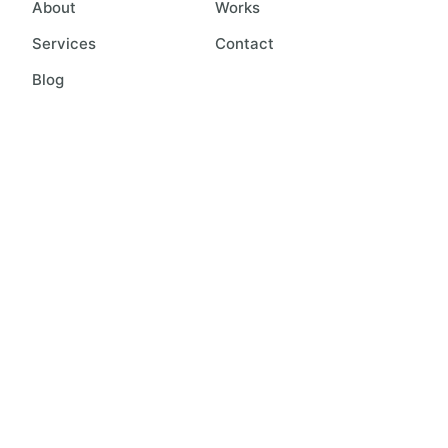
About
Works
Services
Contact
Blog