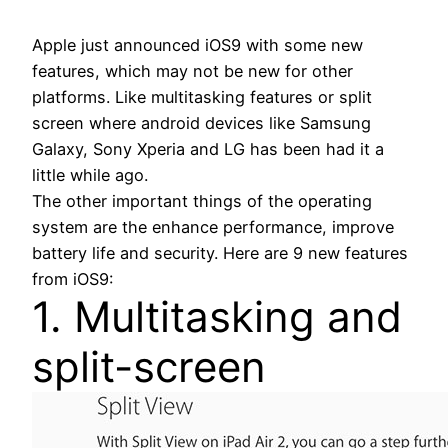
Apple just announced iOS9 with some new
features, which may not be new for other
platforms. Like multitasking features or split
screen where android devices like Samsung
Galaxy, Sony Xperia and LG has been had it a
little while ago.
The other important things of the operating
system are the enhance performance, improve
battery life and security. Here are 9 new features
from iOS9:
1. Multitasking and
split-screen