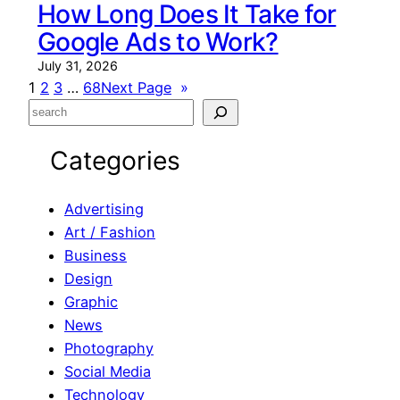
How Long Does It Take for
Google Ads to Work?
July 31, 2026
1
2
3
…
68
Next Page
»
S
e
Categories
a
r
c
Advertising
h
Art / Fashion
Business
Design
Graphic
News
Photography
Social Media
Technology