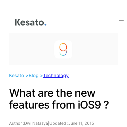
Skip
to
content
Kesato >
Blog >
Technology
What are the new
features from iOS9 ?
Author :
|
Updated :
June 11, 2015
Dwi Natasya