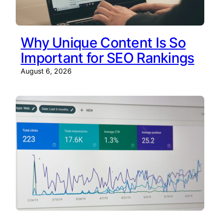
Why Unique Content Is So
Important for SEO Rankings
August 6, 2026