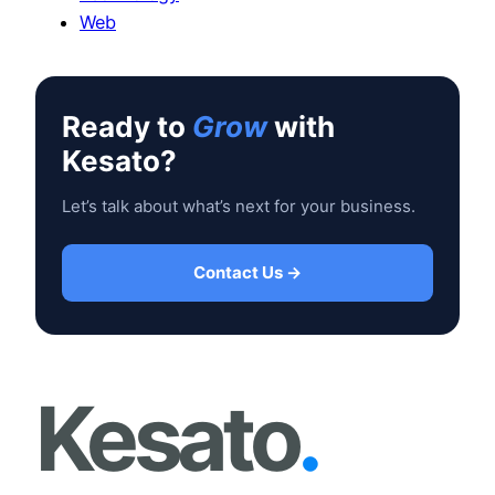
Web
Ready to
Grow
with
Kesato?
Let’s talk about what’s next for your business.
Contact Us →
Kesato
.