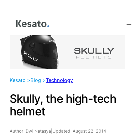
Skip
to
content
Kesato >
Blog >
Technology
Skully, the high-tech
helmet
Author :
|
Updated :
August 22, 2014
Dwi Natasya