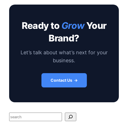
Ready to
Grow
Your
Brand?
Let’s talk about what’s next for your
business.
Contact Us →
S
e