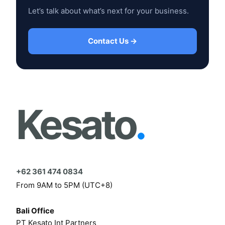
Let’s talk about what’s next for your business.
Contact Us →
Kesato
.
+62 361 474 0834
From 9AM to 5PM (UTC+8)
Bali Office
PT Kesato Int Partners