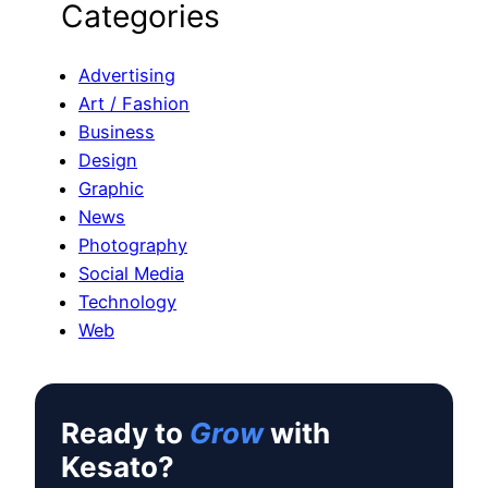
Categories
a
r
c
Advertising
h
Art / Fashion
Business
Design
Graphic
News
Photography
Social Media
Technology
Web
Ready to
Grow
with
Kesato?