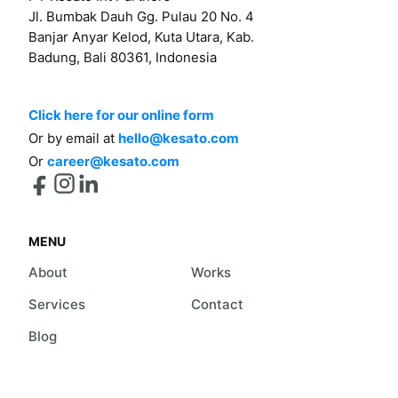
Jl. Bumbak Dauh Gg. Pulau 20 No. 4
Banjar Anyar Kelod, Kuta Utara, Kab.
Badung, Bali 80361, Indonesia
Click here for our online form
Or by email at
hello@kesato.com
Or
career@kesato.com
MENU
About
Works
Services
Contact
Blog