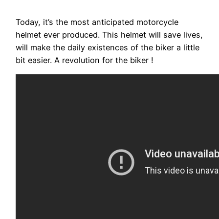
Today, it’s the most anticipated motorcycle
helmet ever produced. This helmet will save lives,
will make the daily existences of the biker a little
bit easier. A revolution for the biker !