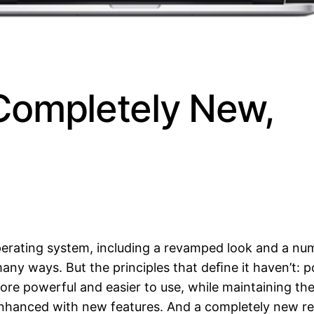
Completely New,
perating system, including a revamped look and a n
any ways. But the principles that deﬁne it haven’t: 
more powerful and easier to use, while maintaining th
enhanced with new features. And a completely new re