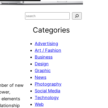
S
e
Categories
a
r
c
Advertising
h
Art / Fashion
Business
Design
Graphic
News
Photography
umber of new
Social Media
power,
Technology
e elements
Web
lationship