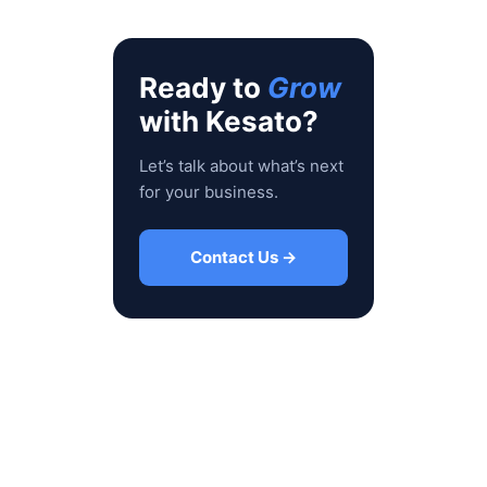
Ready to
Grow
with Kesato?
Let’s talk about what’s next
for your business.
Contact Us →