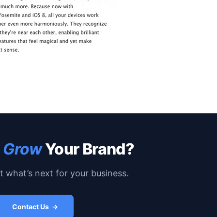
o
Grow
Your Brand?
ut what’s next for your business.
Contact Us →