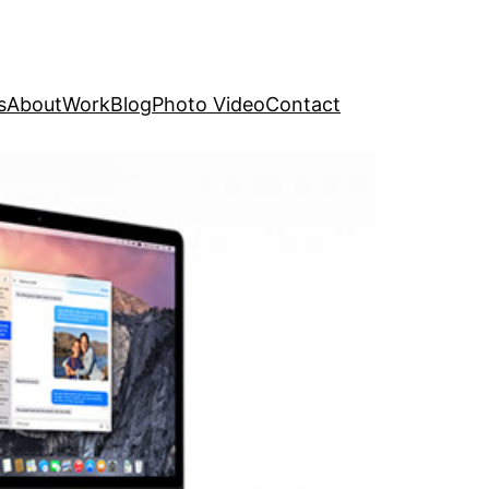
s
About
Work
Blog
Photo Video
Contact