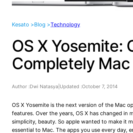
Kesato >
Blog >
Technology
OS X Yosemite: 
Completely Mac
Author :
Dwi Natasya
|
Updated :
October 7, 2014
OS X Yosemite is the next version of the Mac o
features. Over the years, OS X has changed in m
simplicity, beauty. So apple wanted to make it 
essential to Mac. The apps you use every day, 