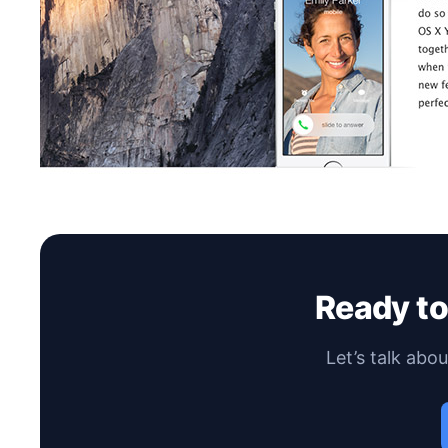
Ready t
Let’s talk abo