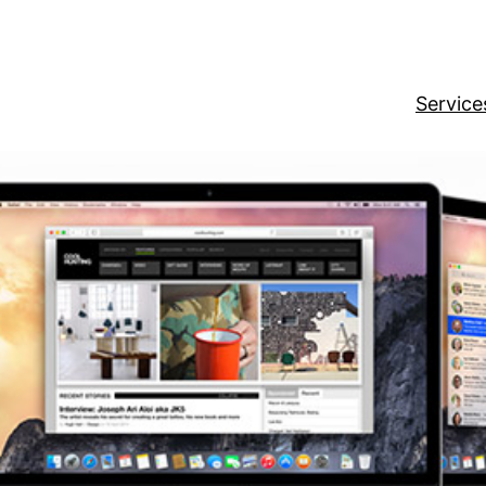
Service