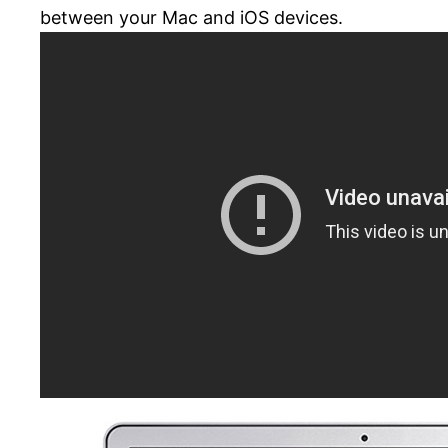
between your Mac and iOS devices.