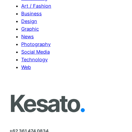
h
Art / Fashion
Business
Design
Graphic
News
Photography
Social Media
Technology
Web
Kesato
.
+62 361 474 0834