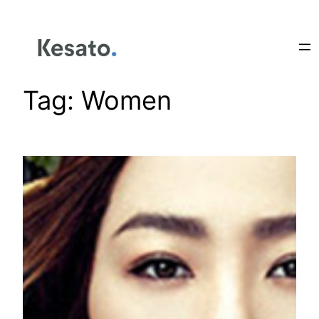
Tag:
Women