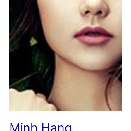
Minh Hang