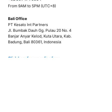
From 9AM to 5PM (UTC+8)
Bali Office
PT Kesato Int Partners
Jl. Bumbak Dauh Gg. Pulau 20 No. 4
Banjar Anyar Kelod, Kuta Utara, Kab.
Badung, Bali 80361, Indonesia
Click here for our online form
Or by email at
hello@kesato.com
Or
career@kesato.com
MENU
About
Works
Services
Contact