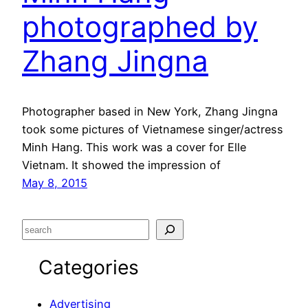
photographed by
Zhang Jingna
Photographer based in New York, Zhang Jingna
took some pictures of Vietnamese singer/actress
Minh Hang. This work was a cover for Elle
Vietnam. It showed the impression of
May 8, 2015
S
e
Categories
a
r
c
Advertising