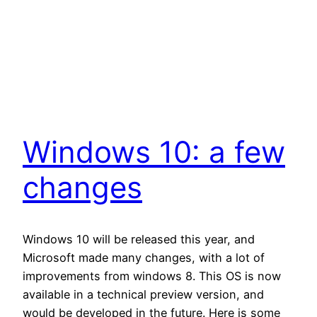
Windows 10: a few
changes
Windows 10 will be released this year, and
Microsoft made many changes, with a lot of
improvements from windows 8. This OS is now
available in a technical preview version, and
would be developed in the future. Here is some