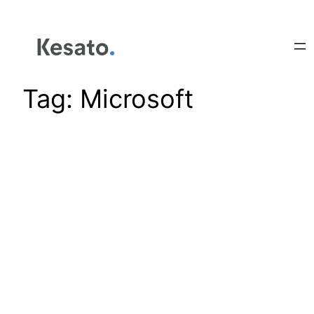
Tag:
Microsoft