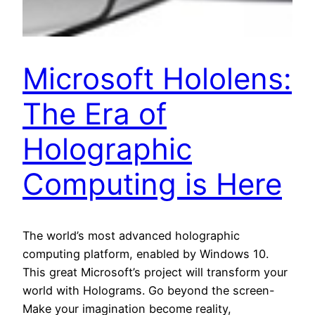
Microsoft Hololens:
The Era of
Holographic
Computing is Here
The world’s most advanced holographic
computing platform, enabled by Windows 10.
This great Microsoft’s project will transform your
world with Holograms. Go beyond the screen-
Make your imagination become reality,