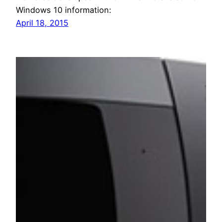
Windows 10 information:
April 18, 2015