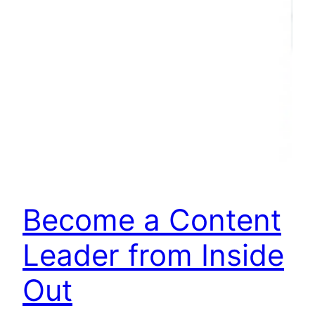
Become a Content
Leader from Inside
Out