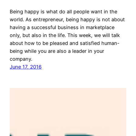
Being happy is what do all people want in the
world. As entrepreneur, being happy is not about
having a successful business in marketplace
only, but also in the life. This week, we will talk
about how to be pleased and satisfied human-
being while you are also a leader in your
company.
June 17, 2016