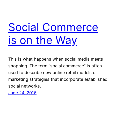
Social Commerce
is on the Way
This is what happens when social media meets
shopping. The term “social commerce” is often
used to describe new online retail models or
marketing strategies that incorporate established
social networks.
June 24, 2016