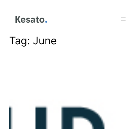
Tag:
June