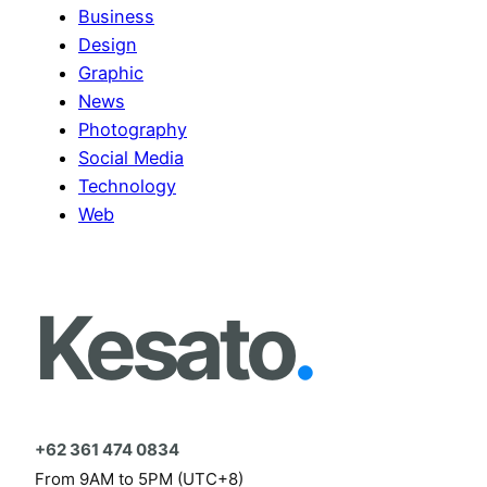
Business
Design
Graphic
News
Photography
Social Media
Technology
Web
Kesato
.
+62 361 474 0834
From 9AM to 5PM (UTC+8)