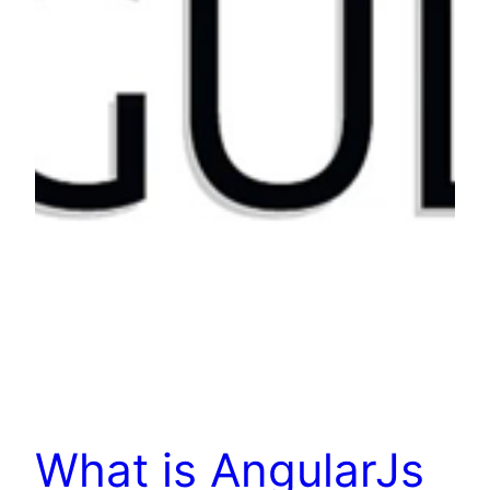
What is AngularJs