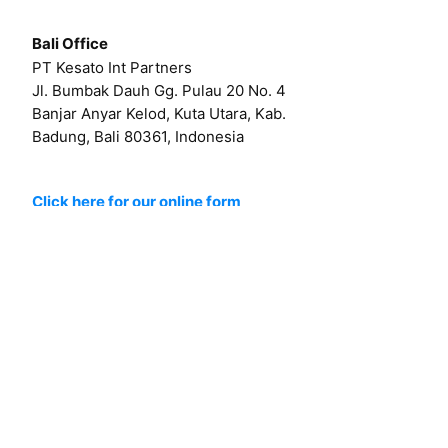
Bali Office
PT Kesato Int Partners
Jl. Bumbak Dauh Gg. Pulau 20 No. 4
Banjar Anyar Kelod, Kuta Utara, Kab.
Badung, Bali 80361, Indonesia
Click here for our online form
Or by email at
hello@kesato.com
Or
career@kesato.com
MENU
About
Works
Services
Contact