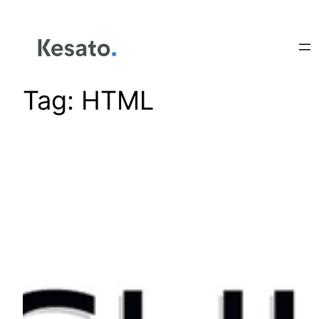
Tag:
HTML