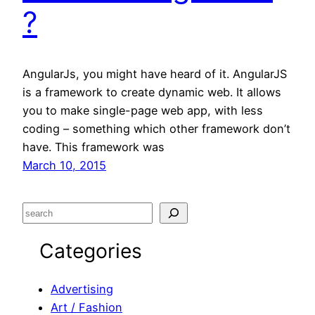
?
AngularJs, you might have heard of it. AngularJS
is a framework to create dynamic web. It allows
you to make single-page web app, with less
coding – something which other framework don’t
have. This framework was
March 10, 2015
S
e
Categories
a
r
c
Advertising
h
Art / Fashion