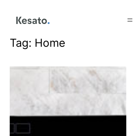
Tag:
Home