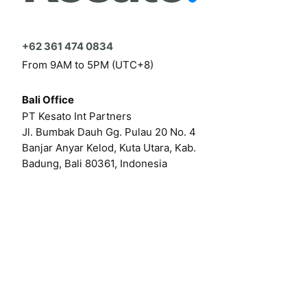
+62 361 474 0834
From 9AM to 5PM (UTC+8)
Bali Office
PT Kesato Int Partners
Jl. Bumbak Dauh Gg. Pulau 20 No. 4
Banjar Anyar Kelod, Kuta Utara, Kab.
Badung, Bali 80361, Indonesia
Click here for our online form
Or by email at
hello@kesato.com
Or
career@kesato.com
MENU