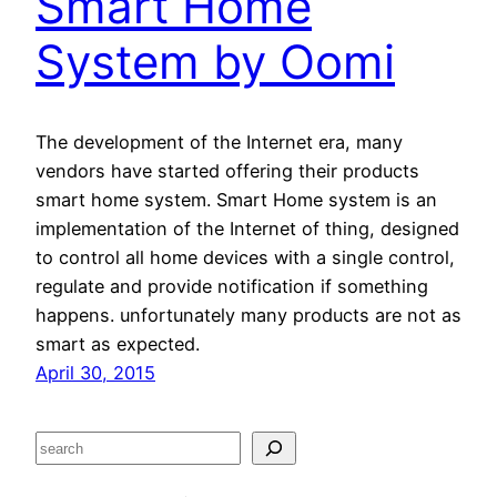
Smart Home
System by Oomi
The development of the Internet era, many
vendors have started offering their products
smart home system. Smart Home system is an
implementation of the Internet of thing, designed
to control all home devices with a single control,
regulate and provide notification if something
happens. unfortunately many products are not as
smart as expected.
April 30, 2015
S
e