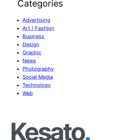
Categories
a
r
c
Advertising
h
Art / Fashion
Business
Design
Graphic
News
Photography
Social Media
Technology
Web
Kesato
.