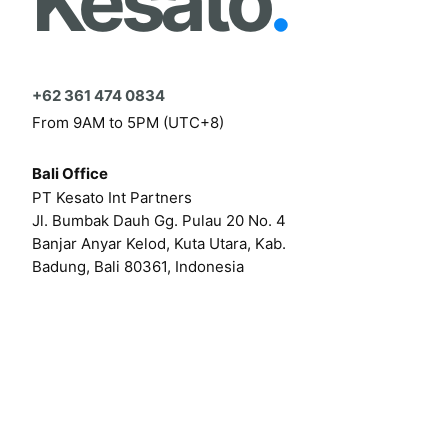
Kesato
.
+62 361 474 0834
From 9AM to 5PM (UTC+8)
Bali Office
PT Kesato Int Partners
Jl. Bumbak Dauh Gg. Pulau 20 No. 4
Banjar Anyar Kelod, Kuta Utara, Kab.
Badung, Bali 80361, Indonesia
Click here for our online form
Or by email at
hello@kesato.com
Or
career@kesato.com