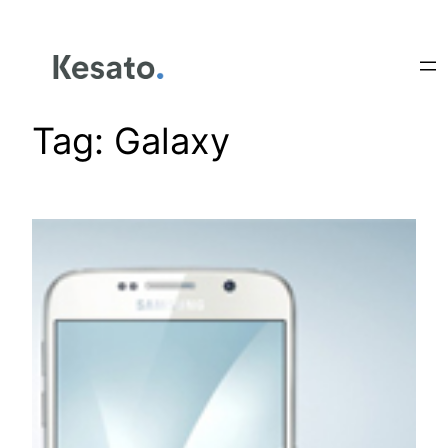
Tag:
Galaxy