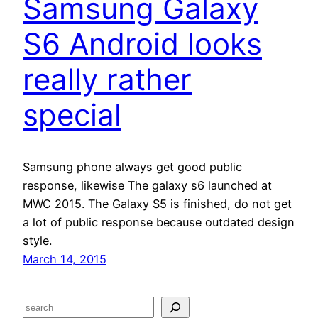
Samsung Galaxy
S6 Android looks
really rather
special
Samsung phone always get good public
response, likewise The galaxy s6 launched at
MWC 2015. The Galaxy S5 is finished, do not get
a lot of public response because outdated design
style.
March 14, 2015
S