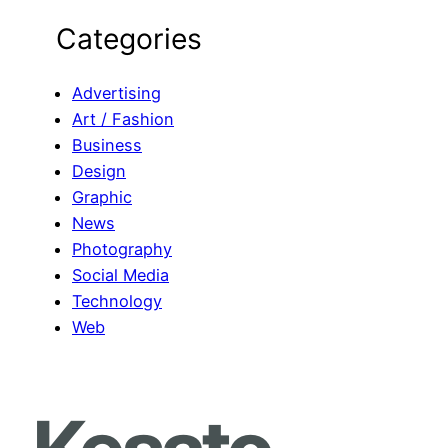
e
Categories
a
r
c
Advertising
h
Art / Fashion
Business
Design
Graphic
News
Photography
Social Media
Technology
Web