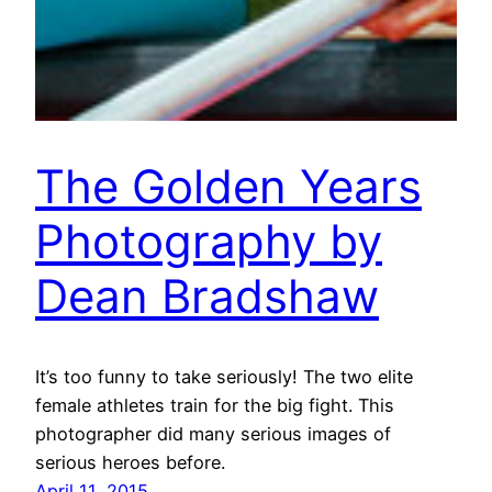
The Golden Years
Photography by
Dean Bradshaw
It’s too funny to take seriously! The two elite
female athletes train for the big fight. This
photographer did many serious images of
serious heroes before.
April 11, 2015