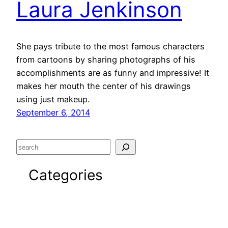
Laura Jenkinson
She pays tribute to the most famous characters
from cartoons by sharing photographs of his
accomplishments are as funny and impressive! It
makes her mouth the center of his drawings
using just makeup.
September 6, 2014
S
e
Categories
a
r
c
Advertising
h
Art / Fashion