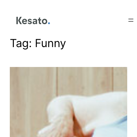
Tag:
Funny