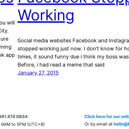
Working
ou will
ity.
ture
Social media websites Facebook and Instagr
uming
stopped working just now. I don’t know for 
ok app
times, it sound funny due i think my boss was 
Before, i had read a meme that said
January 27, 2015
361 474 0834
Click here for our onl
Or by email at
hello@
 9AM to 5PM (UTC+8)