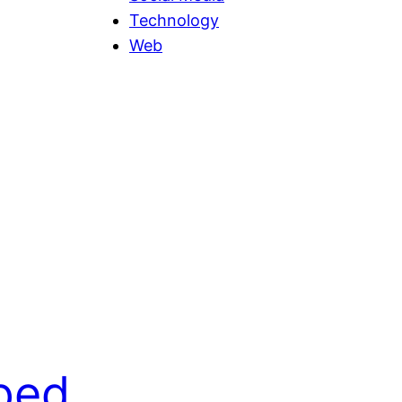
Technology
Web
ped