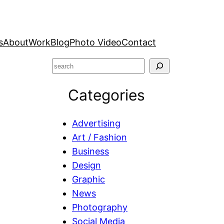
s
About
Work
Blog
Photo Video
Contact
S
e
Categories
a
r
c
Advertising
h
Art / Fashion
Business
Design
Graphic
News
Photography
Social Media