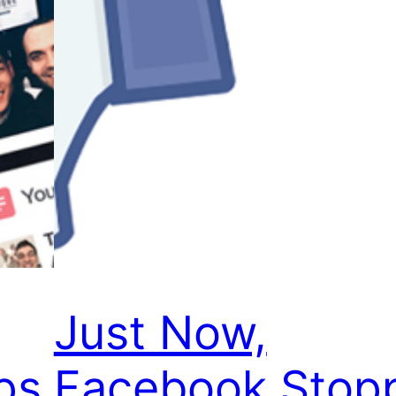
Just Now,
ps
Facebook Stop