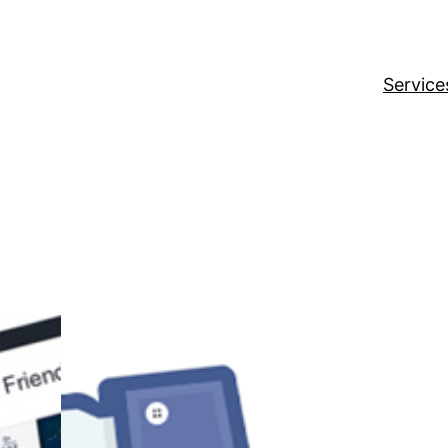
Service