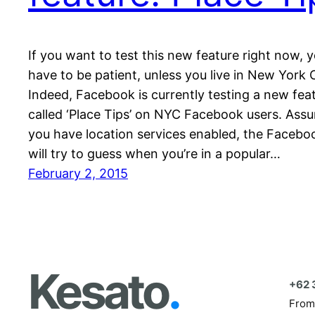
If you want to test this new feature right now, y
have to be patient, unless you live in New York C
Indeed, Facebook is currently testing a new fea
called ‘Place Tips’ on NYC Facebook users. Ass
you have location services enabled, the Facebo
will try to guess when you’re in a popular…
February 2, 2015
Kesato
.
+62 
From