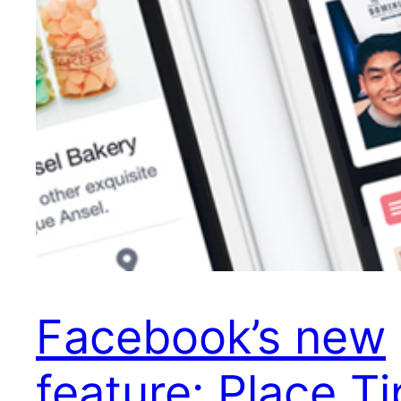
Facebook’s new
feature: Place Ti