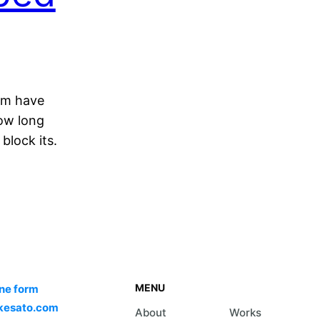
am have
how long
block its.
MENU
ine form
kesato.com
About
Works