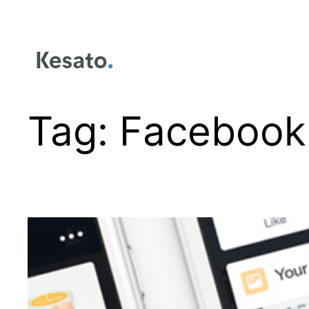
Tag:
Facebook