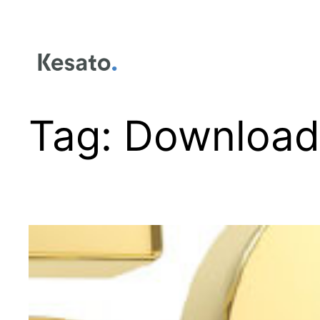
Tag:
Download