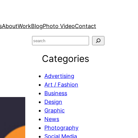
s
About
Work
Blog
Photo Video
Contact
S
e
Categories
a
r
c
Advertising
h
Art / Fashion
Business
Design
Graphic
News
Photography
Social Media