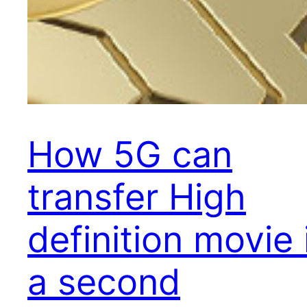
How 5G can
transfer High
definition movie 
a second