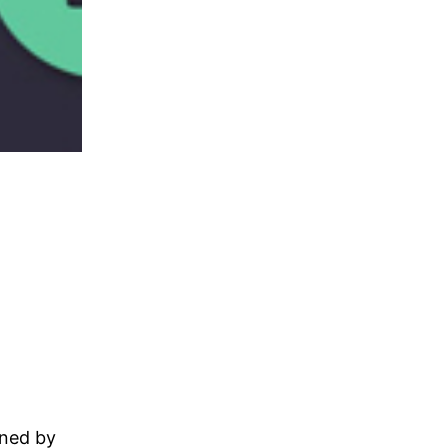
gned by