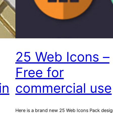
25 Web Icons –
Free for
in
commercial use
Here is a brand new 25 Web Icons Pack desi