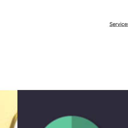
Service