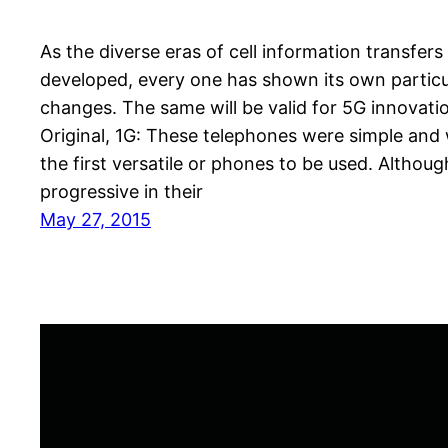
As the diverse eras of cell information transfers
developed, every one has shown its own particu
changes. The same will be valid for 5G innovati
Original, 1G: These telephones were simple and
the first versatile or phones to be used. Althoug
progressive in their
May 27, 2015