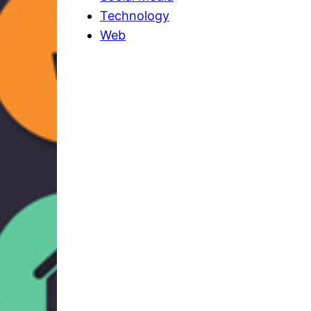
Technology
Web