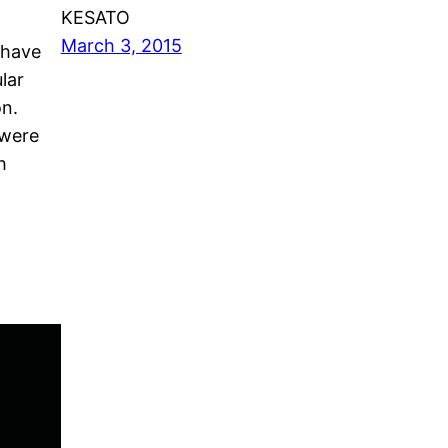
KESATO
March 3, 2015
 have
lar
on.
 were
h