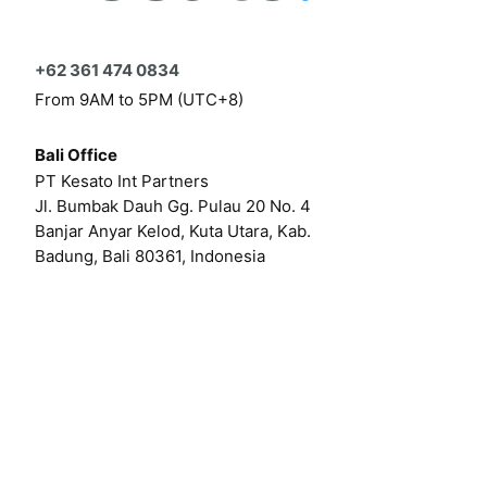
+62 361 474 0834
From 9AM to 5PM (UTC+8)
Bali Office
PT Kesato Int Partners
Jl. Bumbak Dauh Gg. Pulau 20 No. 4
Banjar Anyar Kelod, Kuta Utara, Kab.
Badung, Bali 80361, Indonesia
Click here for our online form
Or by email at
hello@kesato.com
Or
career@kesato.com
MENU