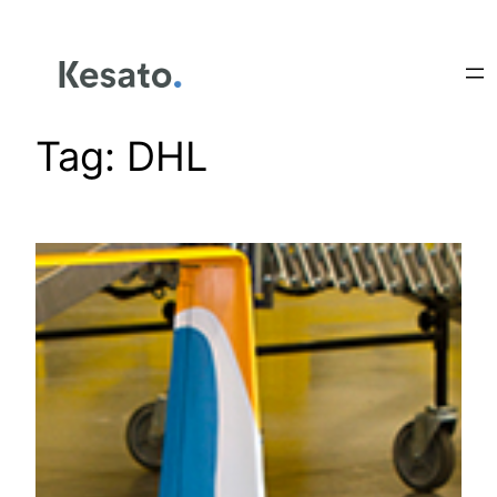
Tag:
DHL