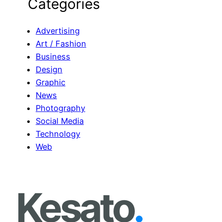
Categories
a
r
c
Advertising
h
Art / Fashion
Business
Design
Graphic
News
Photography
Social Media
Technology
Web
Kesato
.