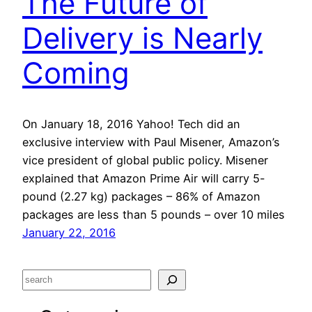
The Future of
Delivery is Nearly
Coming
On January 18, 2016 Yahoo! Tech did an
exclusive interview with Paul Misener, Amazon’s
vice president of global public policy. Misener
explained that Amazon Prime Air will carry 5-
pound (2.27 kg) packages – 86% of Amazon
packages are less than 5 pounds – over 10 miles
January 22, 2016
S
e