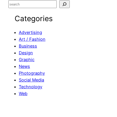
S
e
Categories
a
r
c
Advertising
h
Art / Fashion
Business
Design
Graphic
News
Photography
Social Media
Technology
Web