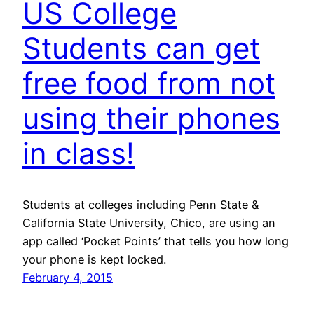
US College
Students can get
free food from not
using their phones
in class!
Students at colleges including Penn State &
California State University, Chico, are using an
app called ‘Pocket Points’ that tells you how long
your phone is kept locked.
February 4, 2015