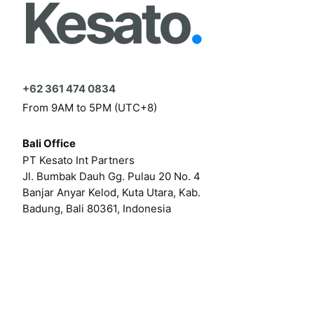
Kesato
.
+62 361 474 0834
From 9AM to 5PM (UTC+8)
Bali Office
PT Kesato Int Partners
Jl. Bumbak Dauh Gg. Pulau 20 No. 4
Banjar Anyar Kelod, Kuta Utara, Kab.
Badung, Bali 80361, Indonesia
Click here for our online form
Or by email at
hello@kesato.com
Or
career@kesato.com