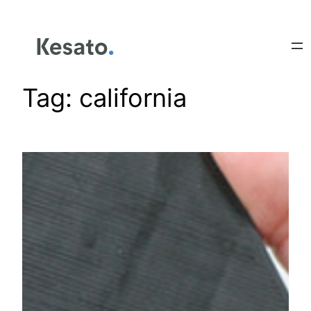
Tag:
california