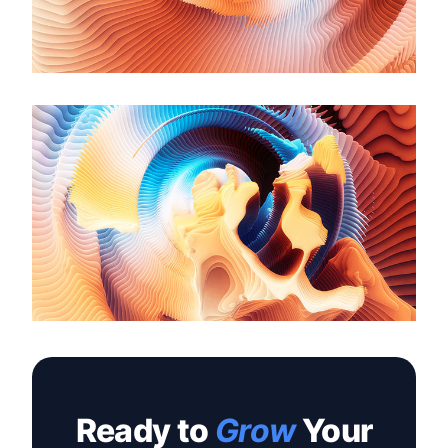
Ready to
Grow
Your