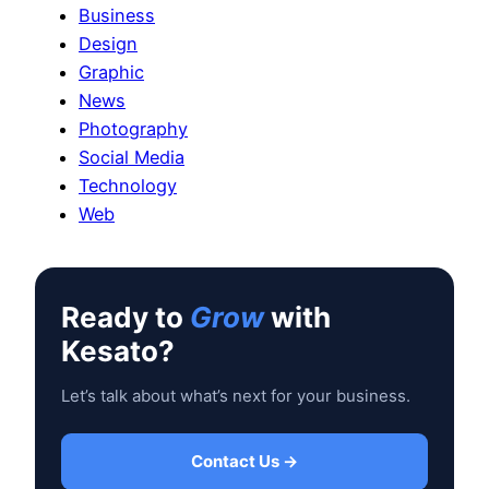
Business
Design
Graphic
News
Photography
Social Media
Technology
Web
Ready to
Grow
with
Kesato?
Let’s talk about what’s next for your business.
Contact Us →