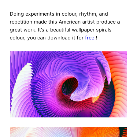
Doing experiments in colour, rhythm, and
repetition made this American artist produce a
great work. It’s a beautiful wallpaper spirals
colour, you can download it for
free
!