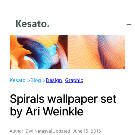
Skip
to
content
Kesato >
Blog >
Design
, 
Graphic
Spirals wallpaper set
by Ari Weinkle
Author :
|
Updated :
June 15, 2015
Dwi Natasya