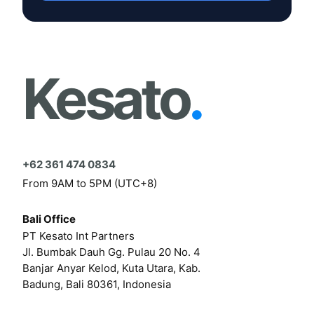
Kesato
.
+62 361 474 0834
From 9AM to 5PM (UTC+8)
Bali Office
PT Kesato Int Partners
Jl. Bumbak Dauh Gg. Pulau 20 No. 4
Banjar Anyar Kelod, Kuta Utara, Kab.
Badung, Bali 80361, Indonesia