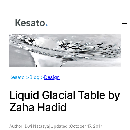
Skip
to
content
Kesato >
Blog >
Design
Liquid Glacial Table by
Zaha Hadid
Author :
|
Updated :
October 17, 2014
Dwi Natasya