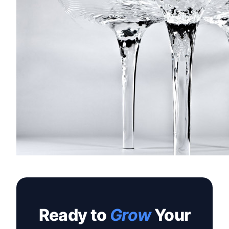
Ready to
Grow
Your