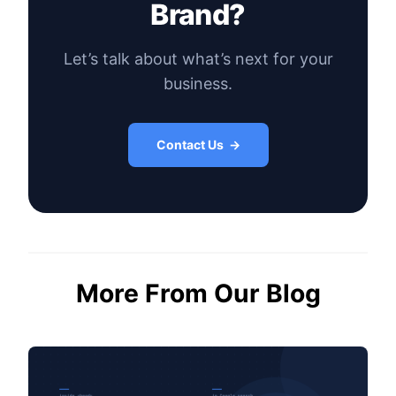
Brand?
Let’s talk about what’s next for your
business.
Contact Us →
More From Our Blog