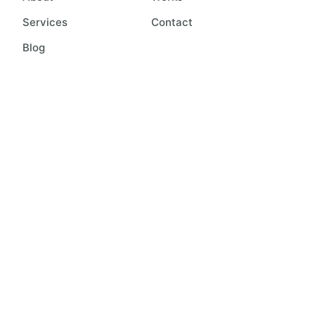
Services
Contact
Blog