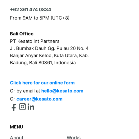
+62 361 474 0834
From 9AM to 5PM (UTC+8)
Bali Office
PT Kesato Int Partners
Jl. Bumbak Dauh Gg. Pulau 20 No. 4
Banjar Anyar Kelod, Kuta Utara, Kab.
Badung, Bali 80361, Indonesia
Click here for our online form
Or by email at
hello@kesato.com
Or
career@kesato.com
MENU
About
Works