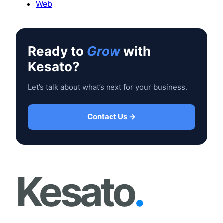
Web
Ready to
Grow
with
Kesato?
Let’s talk about what’s next for your business.
Contact Us →
Kesato
.