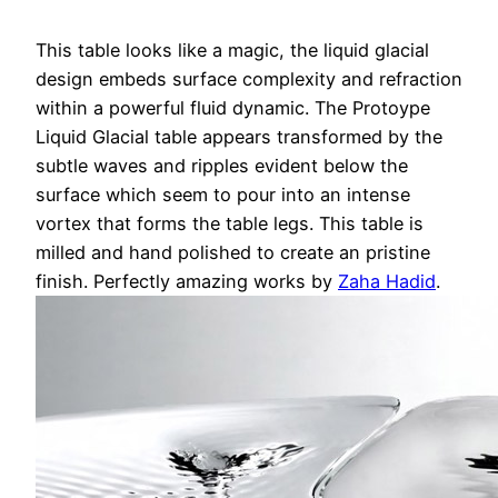
This table looks like a magic, the liquid glacial
design embeds surface complexity and refraction
within a powerful fluid dynamic. The Protoype
Liquid Glacial table appears transformed by the
subtle waves and ripples evident below the
surface which seem to pour into an intense
vortex that forms the table legs. This table is
milled and hand polished to create an pristine
finish. Perfectly amazing works by
Zaha Hadid
.