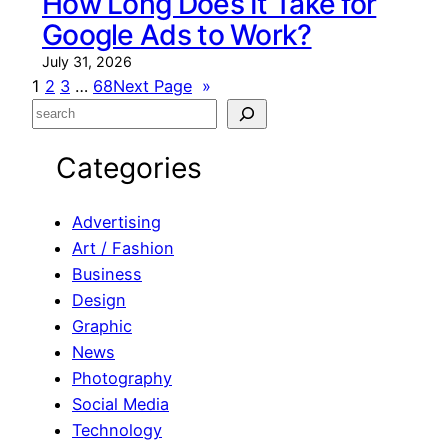
How Long Does It Take for
Google Ads to Work?
July 31, 2026
1
2
3
…
68
Next Page
»
S
e
Categories
a
r
c
Advertising
h
Art / Fashion
Business
Design
Graphic
News
Photography
Social Media
Technology