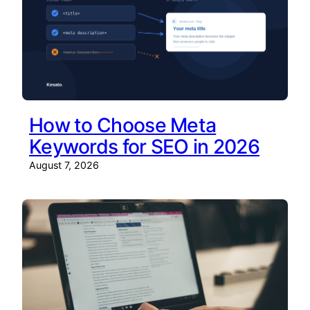
How to Choose Meta
Keywords for SEO in 2026
August 7, 2026