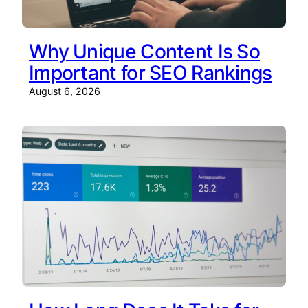
Why Unique Content Is So
Important for SEO Rankings
August 6, 2026