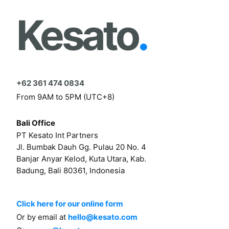
Kesato
.
+62 361 474 0834
From 9AM to 5PM (UTC+8)
Bali Office
PT Kesato Int Partners
Jl. Bumbak Dauh Gg. Pulau 20 No. 4
Banjar Anyar Kelod, Kuta Utara, Kab.
Badung, Bali 80361, Indonesia
Click here for our online form
Or by email at
hello@kesato.com