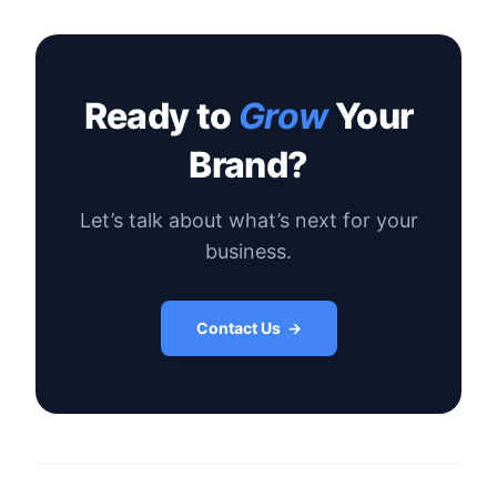
Ready to
Grow
Your
Brand?
Let’s talk about what’s next for your
business.
Contact Us →