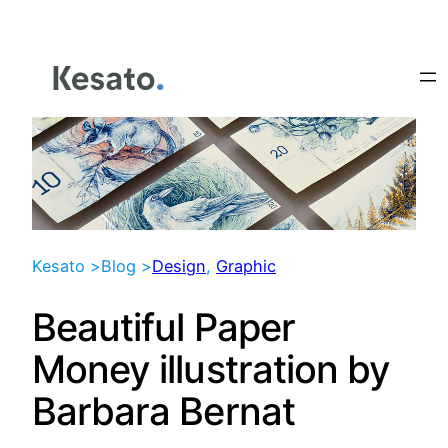
Skip
to
content
Kesato >
Blog >
Design
, 
Graphic
Beautiful Paper
Money illustration by
Barbara Bernat