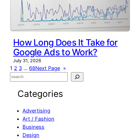
How Long Does It Take for
Google Ads to Work?
July 31, 2026
1
2
3
…
68
Next Page
»
S
e
Categories
a
r
c
Advertising
h
Art / Fashion
Business
Design