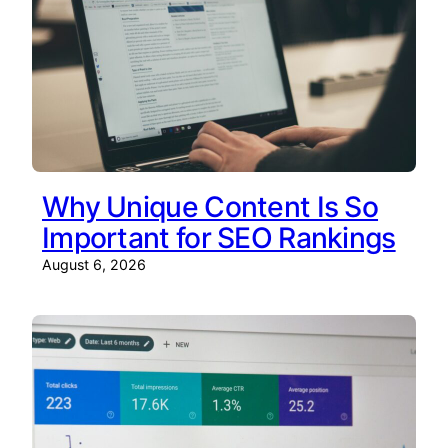
Why Unique Content Is So
Important for SEO Rankings
August 6, 2026