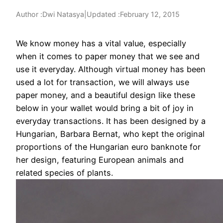
Author :
|
Updated :
February 12, 2015
Dwi Natasya
We know money has a vital value, especially
when it comes to paper money that we see and
use it everyday. Although virtual money has been
used a lot for transaction, we will always use
paper money, and a beautiful design like these
below in your
wallet would bring a bit of joy in
everyday transactions. It has been designed by a
Hungarian, Barbara Bernat, who kept the original
proportions of the Hungarian euro banknote for
her design, featuring European animals and
related species of plants.