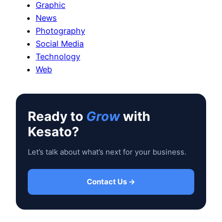
Graphic
News
Photography
Social Media
Technology
Web
Ready to
Grow
with
Kesato?
Let’s talk about what’s next for your business.
Contact Us →