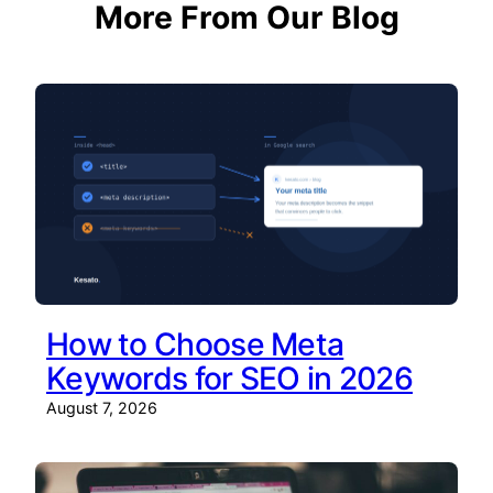
More From Our Blog
How to Choose Meta
Keywords for SEO in 2026
August 7, 2026