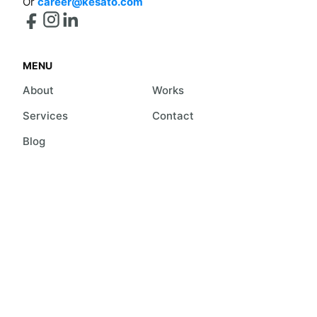
Or
career@kesato.com
MENU
About
Works
Services
Contact
Blog